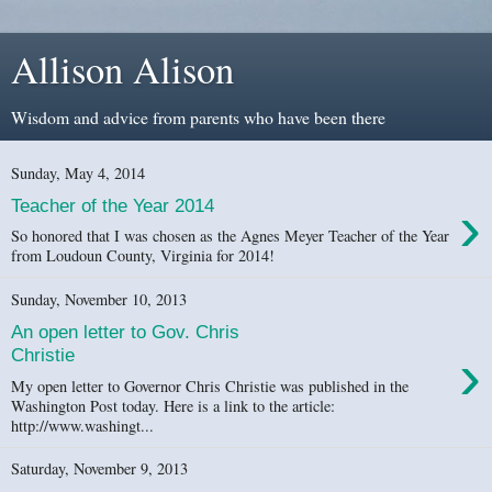
Allison Alison
Wisdom and advice from parents who have been there
Sunday, May 4, 2014
›
Teacher of the Year 2014
So honored that I was chosen as the Agnes Meyer Teacher of the Year
from Loudoun County, Virginia for 2014!
Sunday, November 10, 2013
An open letter to Gov. Chris
›
Christie
My open letter to Governor Chris Christie was published in the
Washington Post today. Here is a link to the article:
http://www.washingt...
Saturday, November 9, 2013