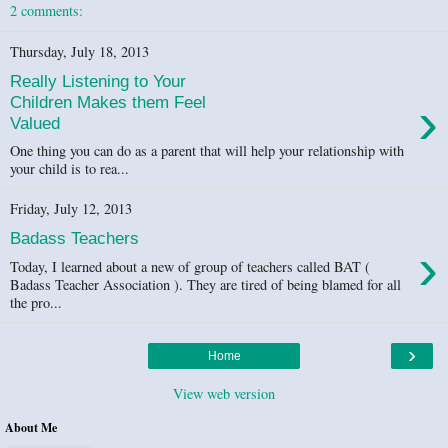
2 comments:
Thursday, July 18, 2013
Really Listening to Your
›
Children Makes them Feel
Valued
One thing you can do as a parent that will help your relationship with
your child is to rea...
Friday, July 12, 2013
Badass Teachers
›
Today, I learned about a new of group of teachers called BAT (
Badass Teacher Association ). They are tired of being blamed for all
the pro...
›
Home
View web version
About Me