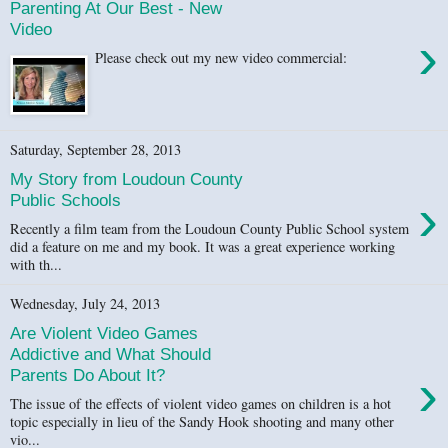
Parenting At Our Best - New
Video
›
Please check out my new video commercial:
Saturday, September 28, 2013
My Story from Loudoun County
›
Public Schools
Recently a film team from the Loudoun County Public School system
did a feature on me and my book. It was a great experience working
with th...
Wednesday, July 24, 2013
Are Violent Video Games
Addictive and What Should
›
Parents Do About It?
The issue of the effects of violent video games on children is a hot
topic especially in lieu of the Sandy Hook shooting and many other
vio...