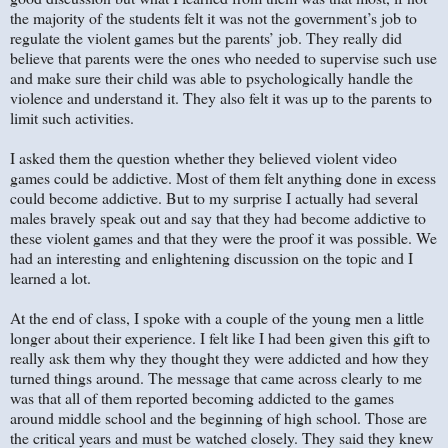
the majority of the students felt it was not the government’s job to
regulate the violent games but the parents’ job. They really did
believe that parents were the ones who needed to supervise such use
and make sure their child was able to psychologically handle the
violence and understand it. They also felt it was up to the parents to
limit such activities.
I asked them the question whether they believed violent video
games could be addictive. Most of them felt anything done in excess
could become addictive. But to my surprise I actually had several
males bravely speak out and say that they had become addictive to
these violent games and that they were the proof it was possible. We
had an interesting and enlightening discussion on the topic and I
learned a lot.
At the end of class, I spoke with a couple of the young men a little
longer about their experience. I felt like I had been given this gift to
really ask them why they thought they were addicted and how they
turned things around. The message that came across clearly to me
was that all of them reported becoming addicted to the games
around middle school and the beginning of high school. Those are
the critical years and must be watched closely. They said they knew