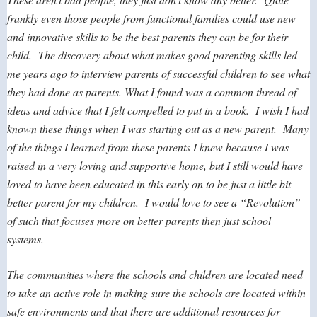
frankly even those people from functional families could use new
and innovative skills to be the best parents they can be for their
child. The discovery about what makes good parenting skills led
me years ago to interview parents of successful children to see what
they had done as parents. What I found was a common thread of
ideas and advice that I felt compelled to put in a book. I wish I had
known these things when I was starting out as a new parent. Many
of the things I learned from these parents I knew because I was
raised in a very loving and supportive home, but I still would have
loved to have been educated in this early on to be just a little bit
better parent for my children. I would love to see a “Revolution”
of such that focuses more on better parents then just school
systems.
The communities where the schools and children are located need
to take an active role in making sure the schools are located within
safe environments and that there are additional resources for