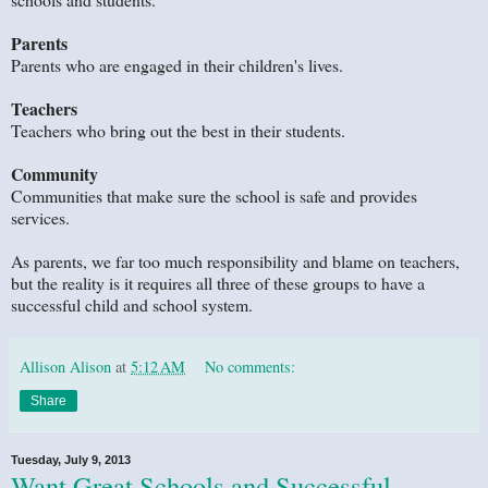
Parents
Parents who are engaged in their children's lives.
Teachers
Teachers who bring out the best in their students.
Community
Communities that make sure the school is safe and provides
services.
As parents, we far too much responsibility and blame on teachers,
but the reality is it requires all three of these groups to have a
successful child and school system.
Allison Alison
at
5:12 AM
No comments:
Share
Tuesday, July 9, 2013
Want Great Schools and Successful