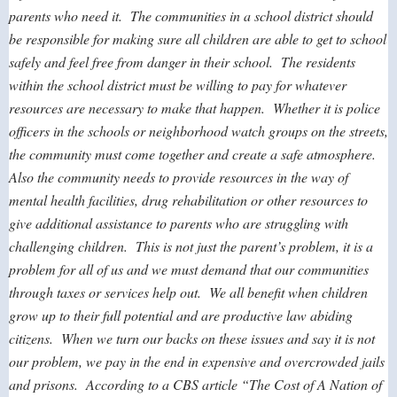
parents who need it. The communities in a school district should
be responsible for making sure all children are able to get to school
safely and feel free from danger in their school. The residents
within the school district must be willing to pay for whatever
resources are necessary to make that happen. Whether it is police
officers in the schools or neighborhood watch groups on the streets,
the community must come together and create a safe atmosphere.
Also the community needs to provide resources in the way of
mental health facilities, drug rehabilitation or other resources to
give additional assistance to parents who are struggling with
challenging children. This is not just the parent’s problem, it is a
problem for all of us and we must demand that our communities
through taxes or services help out. We all benefit when children
grow up to their full potential and are productive law abiding
citizens. When we turn our backs on these issues and say it is not
our problem, we pay in the end in expensive and overcrowded jails
and prisons. According to a CBS article “The Cost of A Nation of