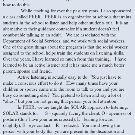
how to do this.
While teaching for over the past ten years, I also sponsored
a class called PEER. PEER is an organization at schools that trains
students in the school to listen and help other students out. It is an
alternative to their guidance counselor if a student doesn’t feel
comfortable talking to an adult. We are associated with the
Department of Social Services, and we work with social workers.
One of the great things about the program is that the social worker
assigned to the school helps train the students on listening skills.
Over the years, I have learned so much from this training. I have
learned to be an active listener and it has made me a much better
parent, spouse and friend.
Active listening is actually easy to do. You just have to
make a conscious effort to do it. How many times have your
children or spouse came into the room to talk to you and you are
busy do something else? You pretend to listen and say a lot of
“ahas,” but you are not giving that person your full attention.
In PEER, we are taught the SOLAR approach to listening.
SOLAR stands for S - squarely facing the client, O - openness of
posture (don’ have your arms crossed), L - leaning forward
(slightly), E - eye contact, R – relaxed. You are showing the
person with your body that you are present in the discussion and