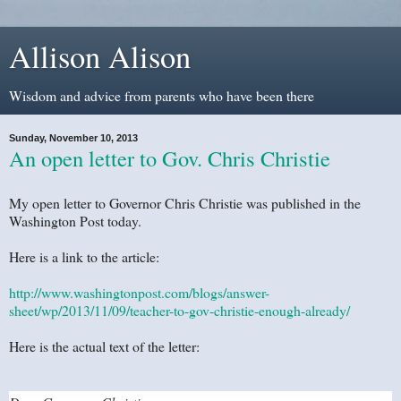
Allison Alison
Wisdom and advice from parents who have been there
Sunday, November 10, 2013
An open letter to Gov. Chris Christie
My open letter to Governor Chris Christie was published in the
Washington Post today.
Here is a link to the article:
http://www.washingtonpost.com/blogs/answer-
sheet/wp/2013/11/09/teacher-to-gov-christie-enough-already/
Here is the actual text of the letter: