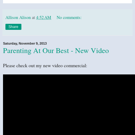
Allison Alison
at
4:52 AM
No comments:
Share
Saturday, November 9, 2013
Parenting At Our Best - New Video
Please check out my new video commercial: