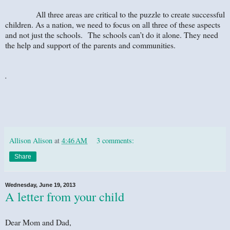
All three areas are critical to the puzzle to create successful
children. As a nation, we need to focus on all three of these aspects
and not just the schools. The schools can’t do it alone. They need
the help and support of the parents and communities.
.
Allison Alison
at
4:46 AM
3 comments:
Share
Wednesday, June 19, 2013
A letter from your child
Dear Mom and Dad,