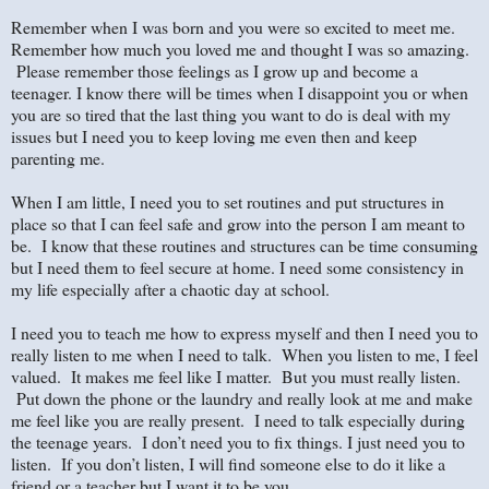
Remember when I was born and you were so excited to meet me.
Remember how much you loved me and thought I was so amazing.
Please remember those feelings as I grow up and become a
teenager. I know there will be times when I disappoint you or when
you are so tired that the last thing you want to do is deal with my
issues but I need you to keep loving me even then and keep
parenting me.
When I am little, I need you to set routines and put structures in
place so that I can feel safe and grow into the person I am meant to
be. I know that these routines and structures can be time consuming
but I need them to feel secure at home. I need some consistency in
my life especially after a chaotic day at school.
I need you to teach me how to express myself and then I need you to
really listen to me when I need to talk. When you listen to me, I feel
valued. It makes me feel like I matter. But you must really listen.
Put down the phone or the laundry and really look at me and make
me feel like you are really present. I need to talk especially during
the teenage years. I don’t need you to fix things. I just need you to
listen. If you don’t listen, I will find someone else to do it like a
friend or a teacher but I want it to be you.