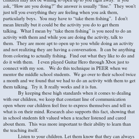
ask, “How are you doing?” the answer is usually “fine.” They won’t
just tell you everything they are feeling when you ask them,
particularly boys. You may have to “take them fishing”. I don’t
mean literally but it could be the activity you do to get them
talking. What I mean by “take them fishing” is you need to do an
activity with them and while you are doing the activity, talk to
them. They are more apt to open up to you while doing an activity
and not realizing they are having a conversation. It can be anything
from coloring to actually fishing. Find out what they like to do and
do it with them. I even played Guitar Hero through Xbox just to
connect with my son. We do this technique in PEER when we
mentor the middle school students. We go over to their school twice
a month and we found that we had to do an activity with them to get
them talking. Try it. It really works and it is fun.
By keeping these high standards when it comes to dealing
with our children, we keep that constant line of communication
open where our children feel free to express themselves and tell us
what is on their mind. Research also supports this fact, showing that
in school students felt valued when a teacher listened and cared
about them. This was more important to their ability to learn than
the teaching itself.
Listen to your children. Let them know that they can always