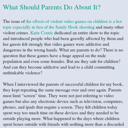
What Should Parents Do About It?
The issue of
the effects of violent video games on children is a hot
topic especially in lieu of the Sandy Hook shooting
and many other
violent crimes.
Katie Couric
dedicated an entire show to the topic
and introduced people who had been gravelly affected by them and
her guests felt strongly that video games were addictive and
dangerous in the wrong hands. What are parents to do? There is no
question that these games have a huge appeal on the male
population and even some females. But are they safe for children?
And can they become addictive and lead to a child committing
unthinkable violence?
When I interviewed the parents of successful children for my book,
they kept repeating the same message over and over again. Parents
must limit “screen” time. They were not just referring to video
games but also any electronic device such as television, computers,
phones, and ipads that require a screen. They felt children today
spent way too much time on these devices and they needed to be
outside playing more. What happened to the days where children
spent hours outside with friends with nothing more than a discarded