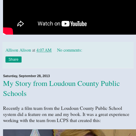
Allison Alison
at
4:07 AM
No comments:
Share
Saturday, September 28, 2013
My Story from Loudoun County Public
Schools
Recently a film team from the Loudoun County Public School
system did a feature on me and my book. It was a great experience
working with the team from LCPS that created this: