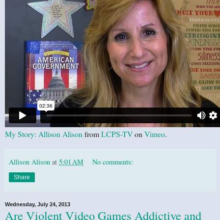
My Story: Allison Alison
from
LCPS-TV
on
Vimeo
.
Allison Alison
at
5:01 AM
No comments:
Share
Wednesday, July 24, 2013
Are Violent Video Games Addictive and