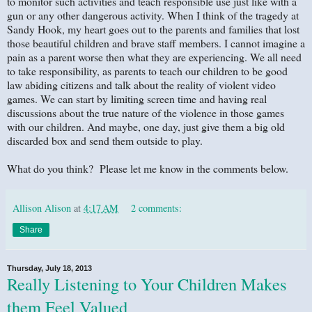
to monitor such activities and teach responsible use just like with a
gun or any other dangerous activity. When I think of the tragedy at
Sandy Hook, my heart goes out to the parents and families that lost
those beautiful children and brave staff members. I cannot imagine a
pain as a parent worse then what they are experiencing. We all need
to take responsibility, as parents to teach our children to be good
law abiding citizens and talk about the reality of violent video
games. We can start by limiting screen time and having real
discussions about the true nature of the violence in those games
with our children. And maybe, one day, just give them a big old
discarded box and send them outside to play.
What do you think? Please let me know in the comments below.
Allison Alison
at
4:17 AM
2 comments:
Share
Thursday, July 18, 2013
Really Listening to Your Children Makes
them Feel Valued