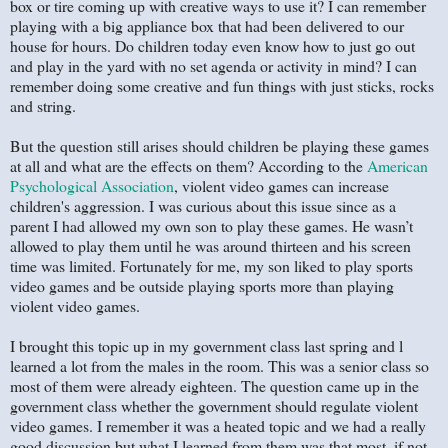
box or tire coming up with creative ways to use it? I can remember
playing with a big appliance box that had been delivered to our
house for hours. Do children today even know how to just go out
and play in the yard with no set agenda or activity in mind? I can
remember doing some creative and fun things with just sticks, rocks
and string.
But the question still arises should children be playing these games
at all and what are the effects on them? According to the
American
Psychological Association
, violent video games can increase
children's aggression. I was curious about this issue since as a
parent I had allowed my own son to play these games. He wasn’t
allowed to play them until he was around thirteen and his screen
time was limited. Fortunately for me, my son liked to play sports
video games and be outside playing sports more than playing
violent video games.
I brought this topic up in my government class last spring and l
learned a lot from the males in the room. This was a senior class so
most of them were already eighteen. The question came up in the
government class whether the government should regulate violent
video games. I remember it was a heated topic and we had a really
good discussion but what I learned from them was that most, if not