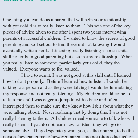
One thing you can do as a parent that will help your relationship
with your child is to really listen to them. This was one of the key
pieces of advice given to me after I spent two years interviewing
parents of successful children. I wanted to know the secrets of good
parenting and so I set out to find these out not knowing I would
eventually write a book. Listening, really listening is an essential
skill not only in good parenting but also in any relationship. When
you really listen to someone, particularly your child, they feel
valued. Everyone wants to feel valued.
I have to admit, I was not good at this skill until I learned
how to do it properly. Before I learned how to listen, I would be
talking to a person and as they were talking I would be formulating
my response and not really listening. My children would come to
talk to me and I was eager to jump in with advice and often
interrupted them to make sure they knew how I felt about what they
were talking about. Never realizing that by doing this, I was not
really listening to them. All children need someone to talk who will
really listen. If you do not learn how to listen, they will go to
someone else. They desperately want you, as their parent, to be the
person they can come to however, parents are not often educated on