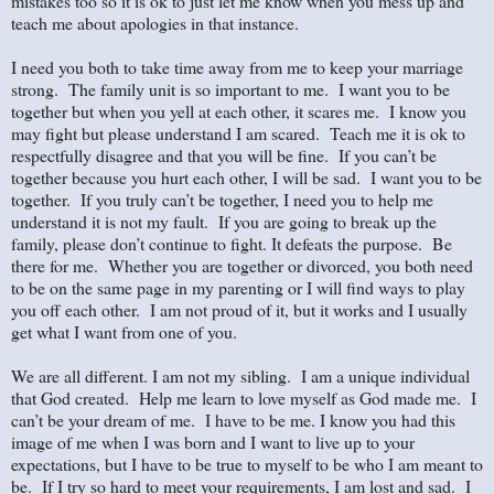
mistakes too so it is ok to just let me know when you mess up and
teach me about apologies in that instance.
I need you both to take time away from me to keep your marriage
strong. The family unit is so important to me. I want you to be
together but when you yell at each other, it scares me. I know you
may fight but please understand I am scared. Teach me it is ok to
respectfully disagree and that you will be fine. If you can’t be
together because you hurt each other, I will be sad. I want you to be
together. If you truly can’t be together, I need you to help me
understand it is not my fault. If you are going to break up the
family, please don’t continue to fight. It defeats the purpose. Be
there for me. Whether you are together or divorced, you both need
to be on the same page in my parenting or I will find ways to play
you off each other. I am not proud of it, but it works and I usually
get what I want from one of you.
We are all different. I am not my sibling. I am a unique individual
that God created. Help me learn to love myself as God made me. I
can’t be your dream of me. I have to be me. I know you had this
image of me when I was born and I want to live up to your
expectations, but I have to be true to myself to be who I am meant to
be. If I try so hard to meet your requirements, I am lost and sad. I