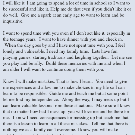
I will like it. I am going to spend a lot of time in school so I want to
be successful and like it. Help me do that even if you didn’t like it or
do well. Give me a spark at an early age to want to learn and be
inquisitive.
I want to spend time with you even if I don’t act like it, especially in
the teenage years. I want to have dinner with you and check in.
When the day goes by and I have not spent time with you, I feel
lonely and vulnerable. I need my family time. Lets have fun
playing games, starting traditions and laughing together. Let me see
you play and be silly. Build these memories with me and when I
am older I will want to continue doing them with you.
Know I will make mistakes. That is how I learn. You need to give
me experiences and allow me to make choices in my life so I can
learn to be responsible. Guide me and teach me but at some point
let me find my independence. Along the way, I may mess up but I
can learn valuable lessons from these situations. Make sure I know
that no matter how bad I mess up, you will love me and be there for
me. I know I need consequences for messing up but teach me that
there is a lesson to learn in all these mistakes. Tell me that there is
nothing we as a family can’t overcome. I know you will make