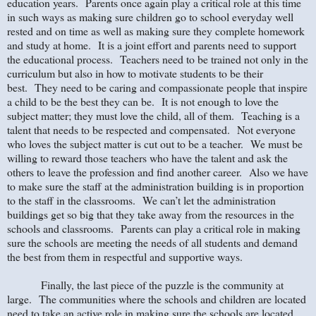
education years.
Parents once again play a critical role at this time
in such ways as making sure children go to school everyday well
rested and on time as well as making sure they complete homework
and study at home.
It is a joint effort and parents need to support
the educational process.
Teachers need to be trained not only in the
curriculum but also in how to motivate students to be their
best.
They need to be caring and compassionate people that inspire
a child to be the best they can be.
It is not enough to love the
subject matter; they must love the child, all of them.
Teaching is a
talent that needs to be respected and compensated.
Not everyone
who loves the subject matter is cut out to be a teacher.
We must be
willing to reward those teachers who have the talent and ask the
others to leave the profession and find another career.
Also we have
to make sure the staff at the administration building is in proportion
to the staff in the classrooms.
We can’t let the administration
buildings get so big that they take away from the resources in the
schools and classrooms.
Parents can play a critical role in making
sure the schools are meeting the needs of all students and demand
the best from them in respectful and supportive ways.
Finally, the last piece of the puzzle is the community at
large. The communities where the schools and children are located
need to take an active role in making sure the schools are located