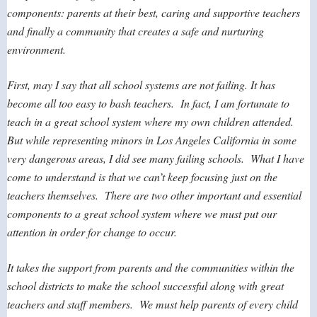
components: parents at their best, caring and supportive teachers
and finally a community that creates a safe and nurturing
environment.
First, may I say that all school systems are not failing. It has
become all too easy to bash teachers. In fact, I am fortunate to
teach in a great school system where my own children attended.
But while representing minors in Los Angeles California in some
very dangerous areas, I did see many failing schools. What I have
come to understand is that we can’t keep focusing just on the
teachers themselves. There are two other important and essential
components to a great school system where we must put our
attention in order for change to occur.
It takes the support from parents and the communities within the
school districts to make the school successful along with great
teachers and staff members. We must help parents of every child