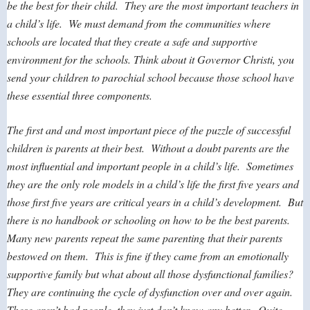
be the best for their child. They are the most important teachers in
a child’s life. We must demand from the communities where
schools are located that they create a safe and supportive
environment for the schools. Think about it Governor Christi, you
send your children to parochial school because those school have
these essential three components.
The first and and most important piece of the puzzle of successful
children is parents at their best. Without a doubt parents are the
most influential and important people in a child’s life. Sometimes
they are the only role models in a child’s life the first five years and
those first five years are critical years in a child’s development. But
there is no handbook or schooling on how to be the best parents.
Many new parents repeat the same parenting that their parents
bestowed on them. This is fine if they came from an emotionally
supportive family but what about all those dysfunctional families?
They are continuing the cycle of dysfunction over and over again.
These aren’t bad people, they just don’t know any better. Quite