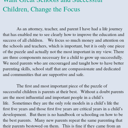
Children, Change the Focus
As an attorney, teacher, and parent I have had a life journey
that has enabled me to see clearly how to improve the education and
success of all children. We focus so much money and attention on
the schools and teachers, which is important, but it is only one piece
of the puzzle and actually not the most important in my view. There
are three components necessary for a child to grow up successfully.
We need parents who are encouraged and taught how to have better
parenting skills, school staff that are compassionate and dedicated
and communities that are supportive and safe.
The first and most important piece of the puzzle of
successful children is parents at their best. Without a doubt parents
are the most influential and important people in a child’s
life. Sometimes they are the only role models in a child’s life the
first five years and those first five years are critical years in a child’s
development. But there is no handbook or schooling on how to be
the best parents. Many new parents repeat the same parenting that
their parents bestowed on them. This is fine if they came from an