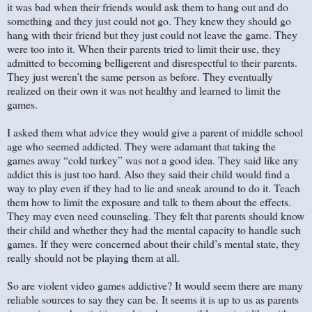
it was bad when their friends would ask them to hang out and do
something and they just could not go. They knew they should go
hang with their friend but they just could not leave the game. They
were too into it. When their parents tried to limit their use, they
admitted to becoming belligerent and disrespectful to their parents.
They just weren’t the same person as before. They eventually
realized on their own it was not healthy and learned to limit the
games.
I asked them what advice they would give a parent of middle school
age who seemed addicted. They were adamant that taking the
games away “cold turkey” was not a good idea. They said like any
addict this is just too hard. Also they said their child would find a
way to play even if they had to lie and sneak around to do it. Teach
them how to limit the exposure and talk to them about the effects.
They may even need counseling. They felt that parents should know
their child and whether they had the mental capacity to handle such
games. If they were concerned about their child’s mental state, they
really should not be playing them at all.
So are violent video games addictive? It would seem there are many
reliable sources to say they can be. It seems it is up to us as parents