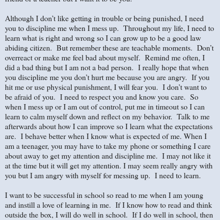
Although I don’t like getting in trouble or being punished, I need
you to discipline me when I mess up. Throughout my life, I need to
learn what is right and wrong so I can grow up to be a good law
abiding citizen. But remember these are teachable moments. Don’t
overreact or make me feel bad about myself. Remind me often, I
did a bad thing but I am not a bad person. I really hope that when
you discipline me you don’t hurt me because you are angry. If you
hit me or use physical punishment, I will fear you. I don’t want to
be afraid of you. I need to respect you and know you care. So
when I mess up or I am out of control, put me in timeout so I can
learn to calm myself down and reflect on my behavior. Talk to me
afterwards about how I can improve so I learn what the expectations
are. I behave better when I know what is expected of me. When I
am a teenager, you may have to take my phone or something I care
about away to get my attention and discipline me. I may not like it
at the time but it will get my attention. I may seem really angry with
you but I am angry with myself for messing up. I need to learn.
I want to be successful in school so read to me when I am young
and instill a love of learning in me. If I know how to read and think
outside the box, I will do well in school. If I do well in school, then