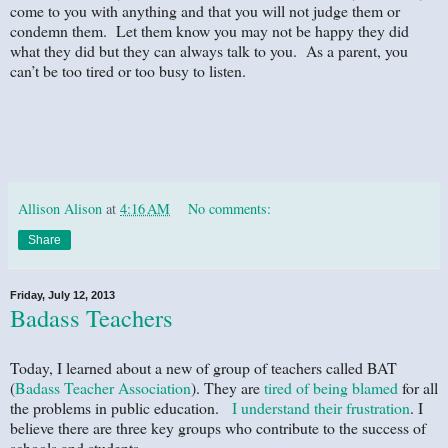
come to you with anything and that you will not judge them or
condemn them. Let them know you may not be happy they did
what they did but they can always talk to you. As a parent, you
can’t be too tired or too busy to listen.
Allison Alison
at
4:16 AM
No comments:
Share
Friday, July 12, 2013
Badass Teachers
Today, I learned about a new of group of teachers called BAT
(
Badass Teacher Association
). They are
tired of being blamed
for all
the problems in public education.
I understand their frustration
. I
believe there are three key groups who contribute to the success of
schools and students.