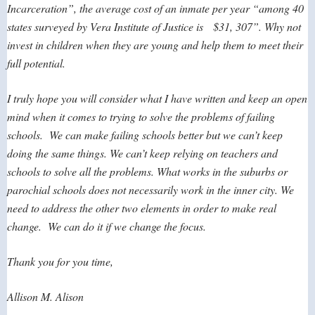
Incarceration”, the average cost of an inmate per year “among 40
states surveyed by Vera Institute of Justice is $31, 307”. Why not
invest in children when they are young and help them to meet their
full potential.
I truly hope you will consider what I have written and keep an open
mind when it comes to trying to solve the problems of failing
schools. We can make failing schools better but we can’t keep
doing the same things. We can’t keep relying on teachers and
schools to solve all the problems. What works in the suburbs or
parochial schools does not necessarily work in the inner city. We
need to address the other two elements in order to make real
change. We can do it if we change the focus.
Thank you for you time,
Allison M. Alison