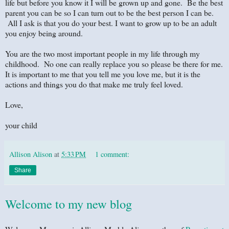
life but before you know it I will be grown up and gone. Be the best
parent you can be so I can turn out to be the best person I can be.
All I ask is that you do your best. I want to grow up to be an adult
you enjoy being around.
You are the two most important people in my life through my
childhood. No one can really replace you so please be there for me.
It is important to me that you tell me you love me, but it is the
actions and things you do that make me truly feel loved.
Love,
your child
Allison Alison
at
5:33 PM
1 comment:
Share
Welcome to my new blog