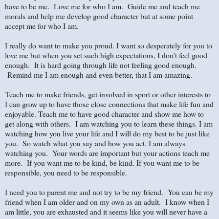
have to be me. Love me for who I am. Guide me and teach me
morals and help me develop good character but at some point
accept me for who I am.
I really do want to make you proud. I want so desperately for you to
love me but when you set such high expectations, I don’t feel good
enough. It is hard going through life not feeling good enough.
Remind me I am enough and even better, that I am amazing.
Teach me to make friends, get involved in sport or other interests to
I can grow up to have those close connections that make life fun and
enjoyable. Teach me to have good character and show me how to
get along with others. I am watching you to learn these things. I am
watching how you live your life and I will do my best to be just like
you. So watch what you say and how you act. I am always
watching you. Your words are important but your actions teach me
more. If you want me to be kind, be kind. If you want me to be
responsible, you need to be responsible.
I need you to parent me and not try to be my friend. You can be my
friend when I am older and on my own as an adult. I know when I
am little, you are exhausted and it seems like you will never have a