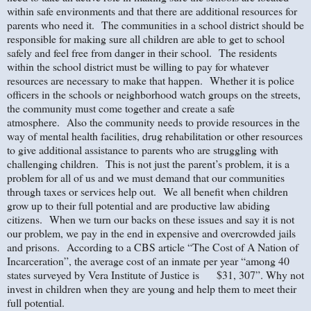
within safe environments and that there are additional resources for
parents who need it. The communities in a school district should be
responsible for making sure all children are able to get to school
safely and feel free from danger in their school. The residents
within the school district must be willing to pay for whatever
resources are necessary to make that happen. Whether it is police
officers in the schools or neighborhood watch groups on the streets,
the community must come together and create a safe
atmosphere. Also the community needs to provide resources in the
way of mental health facilities, drug rehabilitation or other resources
to give additional assistance to parents who are struggling with
challenging children. This is not just the parent’s problem, it is a
problem for all of us and we must demand that our communities
through taxes or services help out. We all benefit when children
grow up to their full potential and are productive law abiding
citizens. When we turn our backs on these issues and say it is not
our problem, we pay in the end in expensive and overcrowded jails
and prisons. According to a CBS article “The Cost of A Nation of
Incarceration”, the average cost of an inmate per year “among 40
states surveyed by Vera Institute of Justice is $31, 307”. Why not
invest in children when they are young and help them to meet their
full potential.