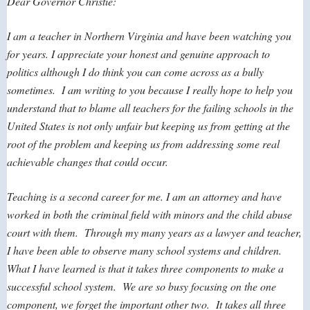
Dear Governor Christie:
I am a teacher in Northern Virginia and have been watching you
for years. I appreciate your honest and genuine approach to
politics although I do think you can come across as a bully
sometimes. I am writing to you because I really hope to help you
understand that to blame all teachers for the failing schools in the
United States is not only unfair but keeping us from getting at the
root of the problem and keeping us from addressing some real
achievable changes that could occur.
Teaching is a second career for me. I am an attorney and have
worked in both the criminal field with minors and the child abuse
court with them. Through my many years as a lawyer and teacher,
I have been able to observe many school systems and children.
What I have learned is that it takes three components to make a
successful school system. We are so busy focusing on the one
component, we forget the important other two. It takes all three