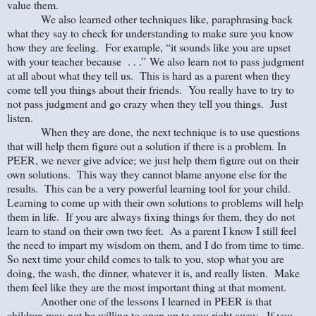
value them.
We also learned other techniques like, paraphrasing back
what they say to check for understanding to make sure you know
how they are feeling. For example, “it sounds like you are upset
with your teacher because . . .” We also learn not to pass judgment
at all about what they tell us. This is hard as a parent when they
come tell you things about their friends. You really have to try to
not pass judgment and go crazy when they tell you things. Just
listen.
When they are done, the next technique is to use questions
that will help them figure out a solution if there is a problem. In
PEER, we never give advice; we just help them figure out on their
own solutions. This way they cannot blame anyone else for the
results. This can be a very powerful learning tool for your child.
Learning to come up with their own solutions to problems will help
them in life. If you are always fixing things for them, they do not
learn to stand on their own two feet. As a parent I know I still feel
the need to impart my wisdom on them, and I do from time to time.
So next time your child comes to talk to you, stop what you are
doing, the wash, the dinner, whatever it is, and really listen. Make
them feel like they are the most important thing at that moment.
Another one of the lessons I learned in PEER is that
children may not be willing to open up to you right away. If you