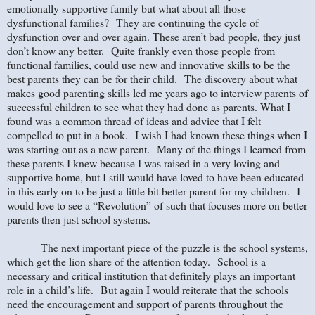
emotionally supportive family but what about all those
dysfunctional families? They are continuing the cycle of
dysfunction over and over again. These aren’t bad people, they just
don’t know any better. Quite frankly even those people from
functional families, could use new and innovative skills to be the
best parents they can be for their child. The discovery about what
makes good parenting skills led me years ago to interview parents of
successful children to see what they had done as parents. What I
found was a common thread of ideas and advice that I felt
compelled to put in a book. I wish I had known these things when I
was starting out as a new parent. Many of the things I learned from
these parents I knew because I was raised in a very loving and
supportive home, but I still would have loved to have been educated
in this early on to be just a little bit better parent for my children. I
would love to see a “Revolution” of such that focuses more on better
parents then just school systems.
The next important piece of the puzzle is the school systems,
which get the lion share of the attention today.
School is a
necessary and critical institution that definitely plays an important
role in a child’s life.
But again I would reiterate that the schools
need the encouragement and support of parents throughout the